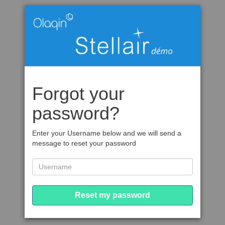
Forgot your
password?
Enter your Username below and we will send a
message to reset your password
Reset my password