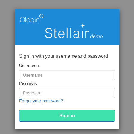
Sign in with your username and password
Username
Password
Forgot your password?